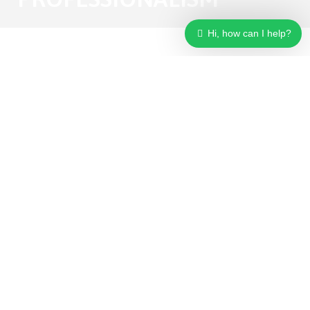
Hi, how can I help?