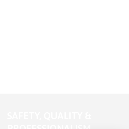
SAFETY, QUALITY &
PROFESSIONALISM